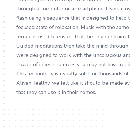
through a computer or a smartphone. Users close
flash using a sequence that is designed to help t
focused state of relaxation. Music with the sam
tempo is used to ensure that the brain entrains t
Guided meditations then take the mind through 
were designed to work with the unconscious and
power of inner resources you may not have reali
This technology is usually sold for thousands of 
AlivenHealthy, we felt like it should be made av
that they can use it in their homes.