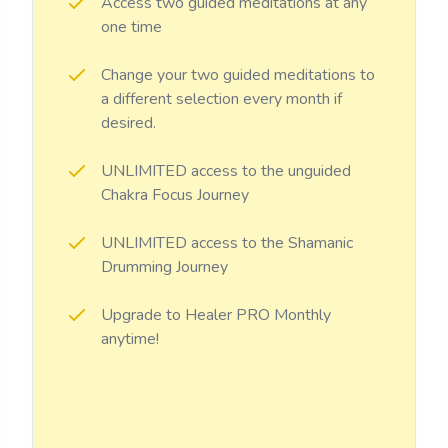
Access two guided meditations at any
one time
Change your two guided meditations to
a different selection every month if
desired.
UNLIMITED access to the unguided
Chakra Focus Journey
UNLIMITED access to the Shamanic
Drumming Journey
Upgrade to Healer PRO Monthly
anytime!