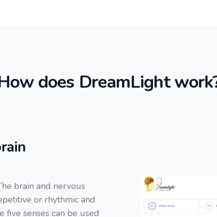
How does DreamLight work
rain
The brain and nervous
repetitive or rhythmic and
he five senses can be used