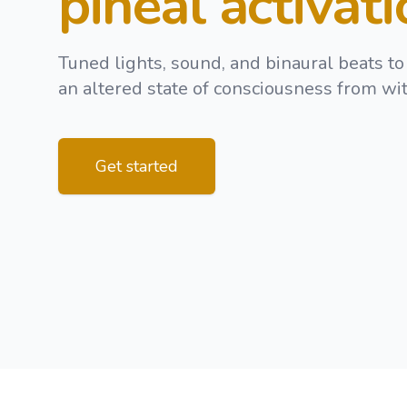
pineal activat
Tuned lights, sound, and binaural beats to
an altered state of consciousness from wit
Get started