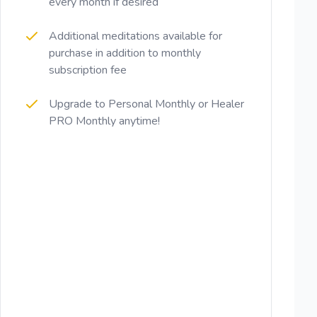
every month if desired
Additional meditations available for
purchase in addition to monthly
subscription fee
Upgrade to Personal Monthly or Healer
PRO Monthly anytime!