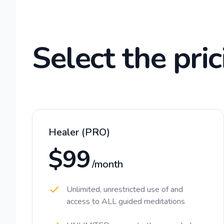
Select the pric
Healer (PRO)
$99
/month
Unlimited, unrestricted use of and
access to ALL guided meditations