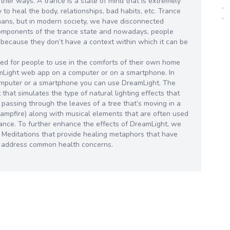
other ways. A trance is a state of mind that is extremely
ty to heal the body, relationships, bad habits, etc. Trance
mans, but in modern society, we have disconnected
components of the trance state and nowadays, people
 because they don’t have a context within which it can be
d for people to use in the comforts of their own home
amLight web app on a computer or on a smartphone. In
omputer or a smartphone you can use DreamLight. The
that simulates the type of natural lighting effects that
 passing through the leaves of a tree that’s moving in a
a campfire) along with musical elements that are often used
 trance. To further enhance the effects of DreamLight, we
d Meditations that provide healing metaphors that have
o address common health concerns.