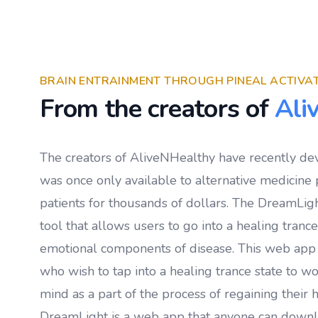
BRAIN ENTRAINMENT THROUGH PINEAL ACTIVA
From the creators of
Ali
The creators of AliveNHealthy have recently de
was once only available to alternative medicine p
patients for thousands of dollars. The DreamLigh
tool that allows users to go into a healing tranc
emotional components of disease. This web app
who wish to tap into a healing trance state to w
mind as a part of the process of regaining their h
DreamLight is a web app that anyone can down