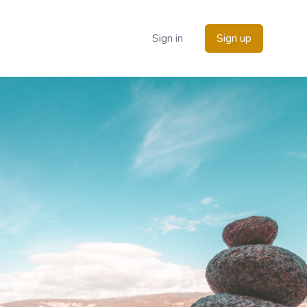
Sign in
Sign up