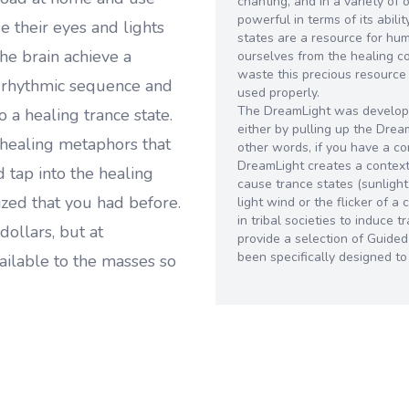
chanting, and in a variety of 
powerful in terms of its abili
 their eyes and lights
states are a resource for hu
he brain achieve a
ourselves from the healing 
waste this precious resource
e rhythmic sequence and
used properly.
The DreamLight was develope
o a healing trance state.
either by pulling up the Dre
healing metaphors that
other words, if you have a c
DreamLight creates a context 
 tap into the healing
cause trance states (sunlight
zed that you had before.
light wind or the flicker of 
in tribal societies to induce
dollars, but at
provide a selection of Guide
been specifically designed t
ailable to the masses so