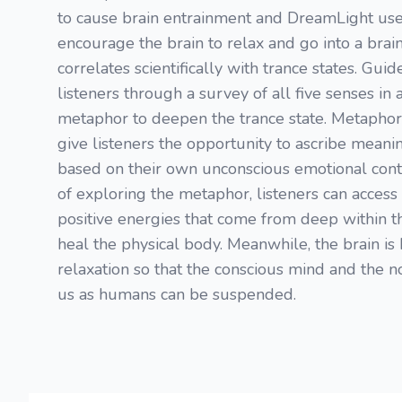
to cause brain entrainment and DreamLight use
encourage the brain to relax and go into a brai
correlates scientifically with trance states. Gui
listeners through a survey of all five senses in
metaphor to deepen the trance state. Metaphor
give listeners the opportunity to ascribe meani
based on their own unconscious emotional cont
of exploring the metaphor, listeners can access 
positive energies that come from deep within 
heal the physical body. Meanwhile, the brain is 
relaxation so that the conscious mind and the no
us as humans can be suspended.