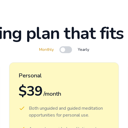
ing plan that fits
Monthly
Yearly
Use setting
Personal
$39
/month
Both unguided and guided meditation
opportunities for personal use.