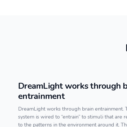
DreamLight works through b
entrainment
DreamLight works through brain entrainment. 
system is wired to “entrain” to stimuli that are 
to the patterns in the environment around it. T