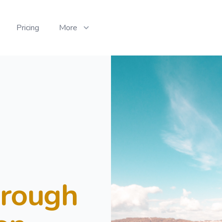
Pricing
More
hrough