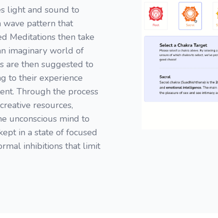
s light and sound to
n wave pattern that
ded Meditations then take
 an imaginary world of
s are then suggested to
ng to their experience
ent. Through the process
creative resources,
the unconscious mind to
kept in a state of focused
rmal inhibitions that limit