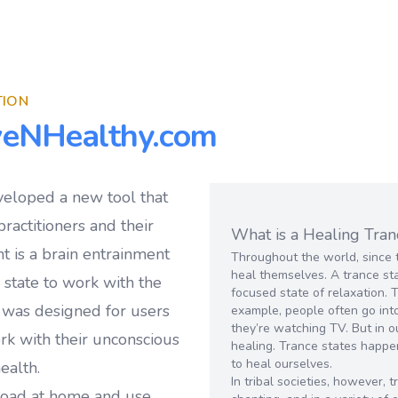
TION
veNHealthy.com
veloped a new tool that
ractitioners and their
What is a Healing Tran
t is a brain entrainment
Throughout the world, since 
heal themselves. A trance sta
e state to work with the
focused state of relaxation. 
 was designed for users
example, people often go into
they’re watching TV. But in o
ork with their unconscious
healing. Trance states happe
to heal ourselves.
ealth.
In tribal societies, however,
load at home and use