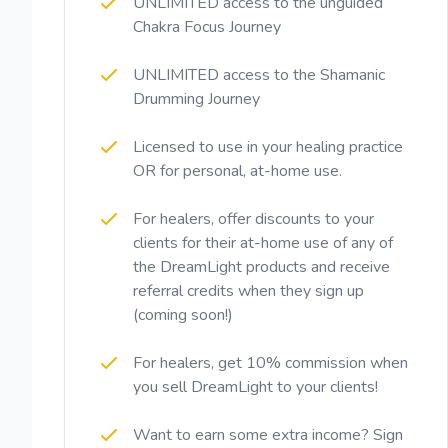
UNLIMITED access to the unguided
Chakra Focus Journey
UNLIMITED access to the Shamanic
Drumming Journey
Licensed to use in your healing practice
OR for personal, at-home use.
For healers, offer discounts to your
clients for their at-home use of any of
the DreamLight products and receive
referral credits when they sign up
(coming soon!)
For healers, get 10% commission when
you sell DreamLight to your clients!
Want to earn some extra income? Sign