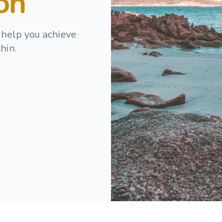
ion
 help you achieve
hin.