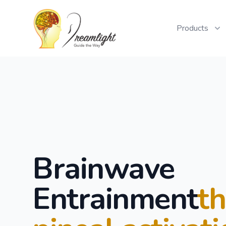
Workflow
Products
Brainwave
Entrainment
t