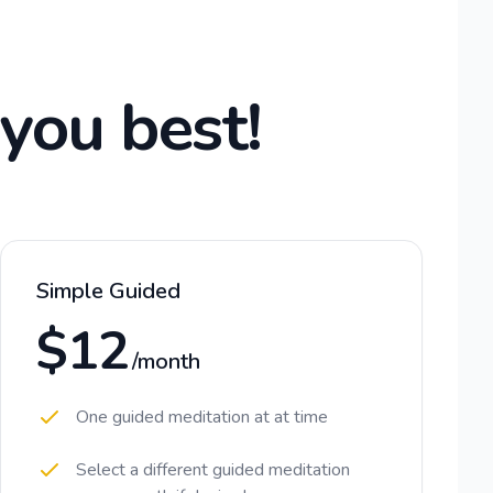
 you best!
Simple Guided
$12
/month
One guided meditation at at time
Select a different guided meditation