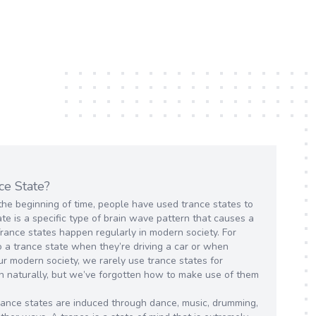
ce State?
the beginning of time, people have used trance states to
te is a specific type of brain wave pattern that causes a
Trance states happen regularly in modern society. For
 a trance state when they’re driving a car or when
ur modern society, we rarely use trance states for
n naturally, but we’ve forgotten how to make use of them
 trance states are induced through dance, music, drumming,