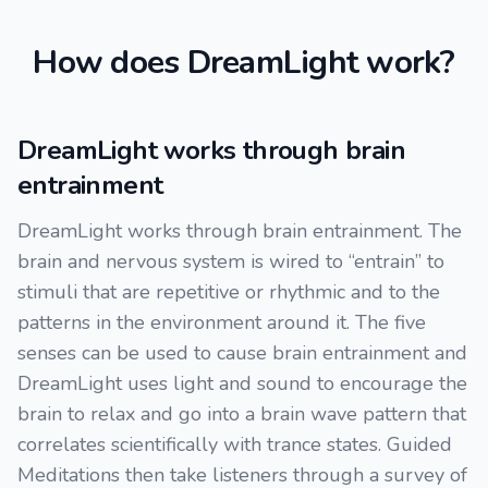
How does DreamLight work?
DreamLight works through brain
entrainment
DreamLight works through brain entrainment. The
brain and nervous system is wired to “entrain” to
stimuli that are repetitive or rhythmic and to the
patterns in the environment around it. The five
senses can be used to cause brain entrainment and
DreamLight uses light and sound to encourage the
brain to relax and go into a brain wave pattern that
correlates scientifically with trance states. Guided
Meditations then take listeners through a survey of