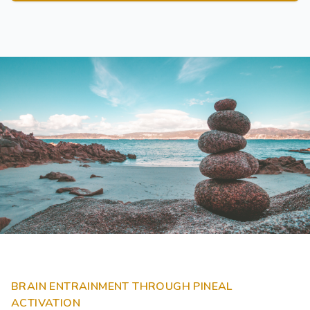
BRAIN ENTRAINMENT THROUGH PINEAL
ACTIVATION