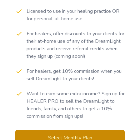
Licensed to use in your healing practice OR
for personal, at-home use.
For healers, offer discounts to your clients for
their at-home use of any of the DreamLight
products and receive referral credits when
they sign up (coming soon!)
For healers, get 10% commission when you
sell DreamLight to your clients!
Want to earn some extra income? Sign up for
HEALER PRO to sell the DreamLight to
friends, family, and others to get a 10%
commission from sign ups!
Select Monthly Plan