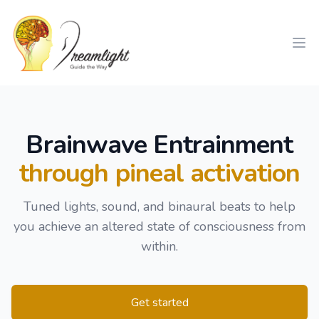
Workflow
Ope
Brainwave Entrainment
through pineal activation
Tuned lights, sound, and binaural beats to help
you achieve an altered state of consciousness from
within.
Get started