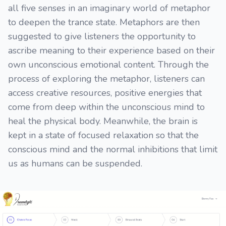
all five senses in an imaginary world of metaphor
to deepen the trance state. Metaphors are then
suggested to give listeners the opportunity to
ascribe meaning to their experience based on their
own unconscious emotional content. Through the
process of exploring the metaphor, listeners can
access creative resources, positive energies that
come from deep within the unconscious mind to
heal the physical body. Meanwhile, the brain is
kept in a state of focused relaxation so that the
conscious mind and the normal inhibitions that limit
us as humans can be suspended.