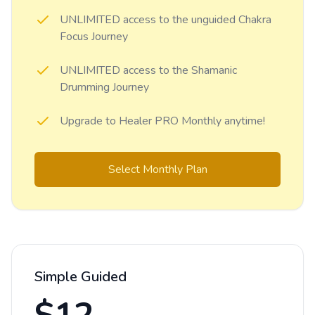
UNLIMITED access to the unguided Chakra
Focus Journey
UNLIMITED access to the Shamanic
Drumming Journey
Upgrade to Healer PRO Monthly anytime!
Select Monthly Plan
Simple Guided