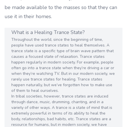
be made available to the masses so that they can
use it in their homes.
What is a Healing Trance State?
Throughout the world, since the beginning of time,
people have used trance states to heal themselves. A
trance state is a specific type of brain wave pattern that
causes a focused state of relaxation. Trance states
happen regularly in modern society. For example, people
often go into a trance state when they’re driving a car or
when they’re watching TV. But in our modern society, we
rarely use trance states for healing. Trance states
happen naturally, but we’ve forgotten how to make use
of them to heal ourselves.
In tribal societies, however, trance states are induced
through dance, music, drumming, chanting, and in a
variety of other ways. A trance is a state of mind that is
extremely powerful in terms of its ability to heal the
body, relationships, bad habits, etc. Trance states are a
resource for humans, but in modern society, we have