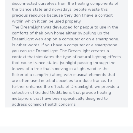
disconnected ourselves from the healing components of
the trance state and nowadays, people waste this
precious resource because they don’t have a context
within which it can be used properly.
The DreamLight was developed for people to use in the
comforts of their own home either by pulling up the
DreamLight web app on a computer or on a smartphone.
In other words, if you have a computer or a smartphone
you can use DreamLight. The DreamLight creates a
context that simulates the type of natural lighting effects
that cause trance states (sunlight passing through the
leaves of a tree that’s moving in a light wind or the
flicker of a campfire) along with musical elements that
are often used in tribal societies to induce trance. To
further enhance the effects of DreamLight, we provide a
selection of Guided Meditations that provide healing
metaphors that have been specifically designed to
address common health concerns.