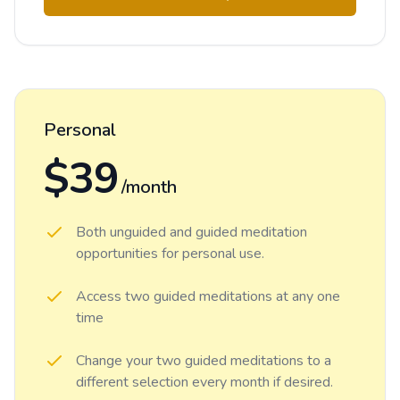
Personal
$39
/month
Both unguided and guided meditation
opportunities for personal use.
Access two guided meditations at any one
time
Change your two guided meditations to a
different selection every month if desired.