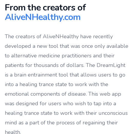
From the creators of
AliveNHealthy.com
The creators of AliveNHealthy have recently
developed a new tool that was once only available
to alternative medicine practitioners and their
patients for thousands of dollars. The DreamLight
is a brain entrainment tool that allows users to go
into a healing trance state to work with the
emotional components of disease. This web app
was designed for users who wish to tap into a
healing trance state to work with their unconscious
mind as a part of the process of regaining their
health.