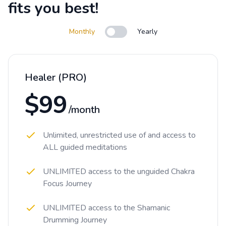
fits you best!
Monthly
Yearly
Use setting
Healer (PRO)
$99
/month
Unlimited, unrestricted use of and access to
ALL guided meditations
UNLIMITED access to the unguided Chakra
Focus Journey
UNLIMITED access to the Shamanic
Drumming Journey