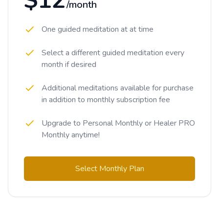
$12
/month
One guided meditation at at time
Select a different guided meditation every
month if desired
Additional meditations available for purchase
in addition to monthly subscription fee
Upgrade to Personal Monthly or Healer PRO
Monthly anytime!
Select Monthly Plan