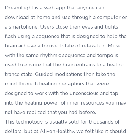
DreamLight is a web app that anyone can
download at home and use through a computer or
a smartphone. Users close their eyes and lights
flash using a sequence that is designed to help the
brain achieve a focused state of relaxation. Music
with the same rhythmic sequence and tempo is
used to ensure that the brain entrains to a healing
trance state. Guided meditations then take the
mind through healing metaphors that were
designed to work with the unconscious and tap
into the healing power of inner resources you may
not have realized that you had before.
This technology is usually sold for thousands of
dollars, but at AlivenHealthy, we felt like it should