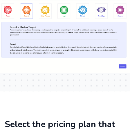
Select the pricing plan that