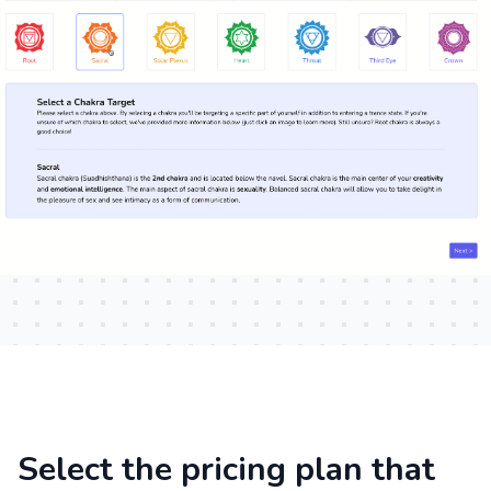
Select the pricing plan that