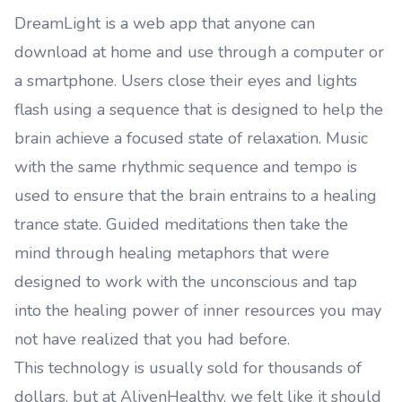
DreamLight is a web app that anyone can
download at home and use through a computer or
a smartphone. Users close their eyes and lights
flash using a sequence that is designed to help the
brain achieve a focused state of relaxation. Music
with the same rhythmic sequence and tempo is
used to ensure that the brain entrains to a healing
trance state. Guided meditations then take the
mind through healing metaphors that were
designed to work with the unconscious and tap
into the healing power of inner resources you may
not have realized that you had before.
This technology is usually sold for thousands of
dollars, but at AlivenHealthy, we felt like it should