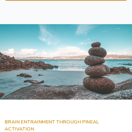
BRAIN ENTRAINMENT THROUGH PINEAL
ACTIVATION