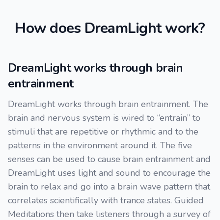
How does DreamLight work?
DreamLight works through brain
entrainment
DreamLight works through brain entrainment. The
brain and nervous system is wired to “entrain” to
stimuli that are repetitive or rhythmic and to the
patterns in the environment around it. The five
senses can be used to cause brain entrainment and
DreamLight uses light and sound to encourage the
brain to relax and go into a brain wave pattern that
correlates scientifically with trance states. Guided
Meditations then take listeners through a survey of