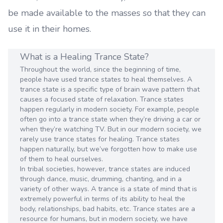
be made available to the masses so that they can
use it in their homes.
What is a Healing Trance State?
Throughout the world, since the beginning of time,
people have used trance states to heal themselves. A
trance state is a specific type of brain wave pattern that
causes a focused state of relaxation. Trance states
happen regularly in modern society. For example, people
often go into a trance state when they’re driving a car or
when they’re watching TV. But in our modern society, we
rarely use trance states for healing. Trance states
happen naturally, but we’ve forgotten how to make use
of them to heal ourselves.
In tribal societies, however, trance states are induced
through dance, music, drumming, chanting, and in a
variety of other ways. A trance is a state of mind that is
extremely powerful in terms of its ability to heal the
body, relationships, bad habits, etc. Trance states are a
resource for humans, but in modern society, we have