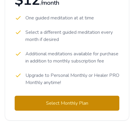
$12
/month
One guided meditation at at time
Select a different guided meditation every
month if desired
Additional meditations available for purchase
in addition to monthly subscription fee
Upgrade to Personal Monthly or Healer PRO
Monthly anytime!
Select Monthly Plan