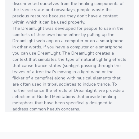
disconnected ourselves from the healing components of
the trance state and nowadays, people waste this
precious resource because they don’t have a context
within which it can be used properly.
The DreamLight was developed for people to use in the
comforts of their own home either by pulling up the
DreamLight web app on a computer or on a smartphone.
In other words, if you have a computer or a smartphone
you can use DreamLight. The DreamLight creates a
context that simulates the type of natural lighting effects
that cause trance states (sunlight passing through the
leaves of a tree that’s moving in a light wind or the
flicker of a campfire) along with musical elements that
are often used in tribal societies to induce trance. To
further enhance the effects of DreamLight, we provide a
selection of Guided Meditations that provide healing
metaphors that have been specifically designed to
address common health concerns.