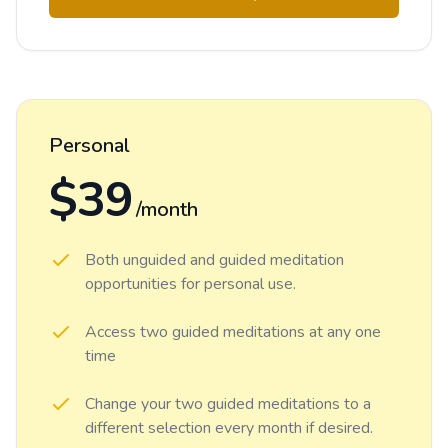
Personal
$39
/month
Both unguided and guided meditation
opportunities for personal use.
Access two guided meditations at any one
time
Change your two guided meditations to a
different selection every month if desired.