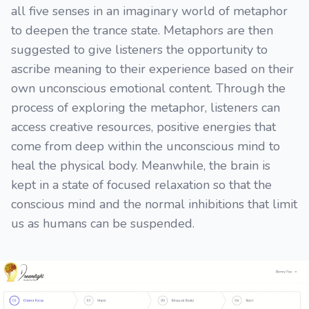
all five senses in an imaginary world of metaphor
to deepen the trance state. Metaphors are then
suggested to give listeners the opportunity to
ascribe meaning to their experience based on their
own unconscious emotional content. Through the
process of exploring the metaphor, listeners can
access creative resources, positive energies that
come from deep within the unconscious mind to
heal the physical body. Meanwhile, the brain is
kept in a state of focused relaxation so that the
conscious mind and the normal inhibitions that limit
us as humans can be suspended.