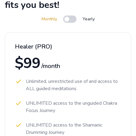
fits you best!
Monthly
Yearly
Use setting
Healer (PRO)
$99
/month
Unlimited, unrestricted use of and access to
ALL guided meditations
UNLIMITED access to the unguided Chakra
Focus Journey
UNLIMITED access to the Shamanic
Drumming Journey