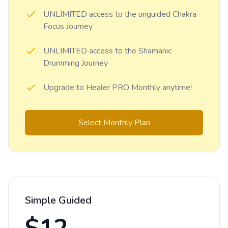
UNLIMITED access to the unguided Chakra
Focus Journey
UNLIMITED access to the Shamanic
Drumming Journey
Upgrade to Healer PRO Monthly anytime!
Select Monthly Plan
Simple Guided