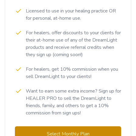
Licensed to use in your healing practice OR
for personal, at-home use.
For healers, offer discounts to your clients for
their at-home use of any of the DreamLight
products and receive referral credits when
they sign up (coming soon!)
For healers, get 10% commission when you
sell DreamLight to your clients!
Want to earn some extra income? Sign up for
HEALER PRO to sell the DreamLight to
friends, family, and others to get a 10%
commission from sign ups!
Select Monthly Plan