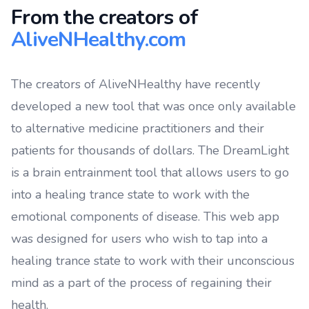
From the creators of
AliveNHealthy.com
The creators of AliveNHealthy have recently
developed a new tool that was once only available
to alternative medicine practitioners and their
patients for thousands of dollars. The DreamLight
is a brain entrainment tool that allows users to go
into a healing trance state to work with the
emotional components of disease. This web app
was designed for users who wish to tap into a
healing trance state to work with their unconscious
mind as a part of the process of regaining their
health.