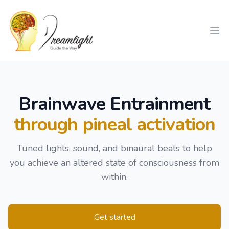
Workflow
Ope
Brainwave Entrainment
through pineal activation
Tuned lights, sound, and binaural beats to help
you achieve an altered state of consciousness from
within.
Get started