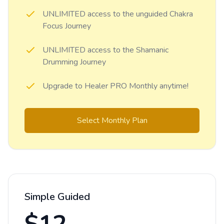
UNLIMITED access to the unguided Chakra
Focus Journey
UNLIMITED access to the Shamanic
Drumming Journey
Upgrade to Healer PRO Monthly anytime!
Select Monthly Plan
Simple Guided