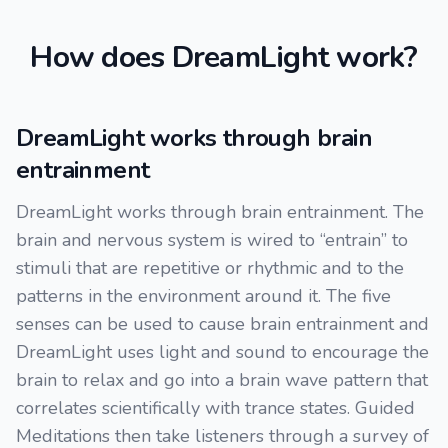
How does DreamLight work?
DreamLight works through brain
entrainment
DreamLight works through brain entrainment. The
brain and nervous system is wired to “entrain” to
stimuli that are repetitive or rhythmic and to the
patterns in the environment around it. The five
senses can be used to cause brain entrainment and
DreamLight uses light and sound to encourage the
brain to relax and go into a brain wave pattern that
correlates scientifically with trance states. Guided
Meditations then take listeners through a survey of