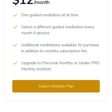
$12
/month
One guided meditation at at time
Select a different guided meditation every
month if desired
Additional meditations available for purchase
in addition to monthly subscription fee
Upgrade to Personal Monthly or Healer PRO
Monthly anytime!
Select Monthly Plan