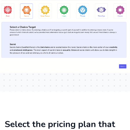
Select the pricing plan that