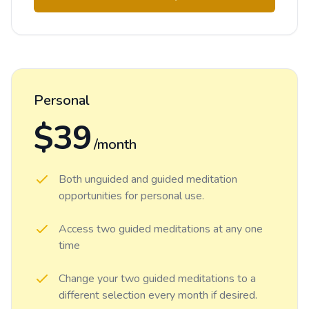
Personal
$39
/month
Both unguided and guided meditation
opportunities for personal use.
Access two guided meditations at any one
time
Change your two guided meditations to a
different selection every month if desired.