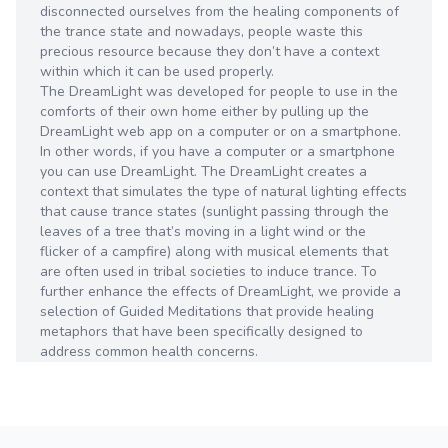
disconnected ourselves from the healing components of
the trance state and nowadays, people waste this
precious resource because they don’t have a context
within which it can be used properly.
The DreamLight was developed for people to use in the
comforts of their own home either by pulling up the
DreamLight web app on a computer or on a smartphone.
In other words, if you have a computer or a smartphone
you can use DreamLight. The DreamLight creates a
context that simulates the type of natural lighting effects
that cause trance states (sunlight passing through the
leaves of a tree that’s moving in a light wind or the
flicker of a campfire) along with musical elements that
are often used in tribal societies to induce trance. To
further enhance the effects of DreamLight, we provide a
selection of Guided Meditations that provide healing
metaphors that have been specifically designed to
address common health concerns.