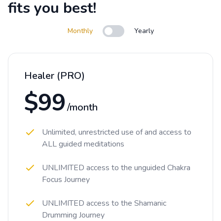
fits you best!
Monthly
Yearly
Use setting
Healer (PRO)
$99
/month
Unlimited, unrestricted use of and access to
ALL guided meditations
UNLIMITED access to the unguided Chakra
Focus Journey
UNLIMITED access to the Shamanic
Drumming Journey