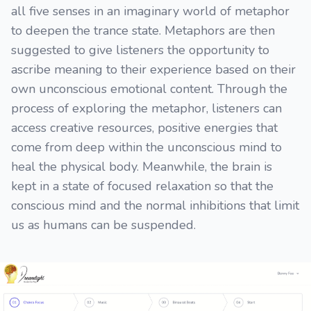
all five senses in an imaginary world of metaphor
to deepen the trance state. Metaphors are then
suggested to give listeners the opportunity to
ascribe meaning to their experience based on their
own unconscious emotional content. Through the
process of exploring the metaphor, listeners can
access creative resources, positive energies that
come from deep within the unconscious mind to
heal the physical body. Meanwhile, the brain is
kept in a state of focused relaxation so that the
conscious mind and the normal inhibitions that limit
us as humans can be suspended.