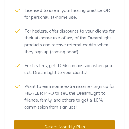
Licensed to use in your healing practice OR
for personal, at-home use.
For healers, offer discounts to your clients for
their at-home use of any of the DreamLight
products and receive referral credits when
they sign up (coming soon!)
For healers, get 10% commission when you
sell DreamLight to your clients!
Want to earn some extra income? Sign up for
HEALER PRO to sell the DreamLight to
friends, family, and others to get a 10%
commission from sign ups!
Select Monthly Plan