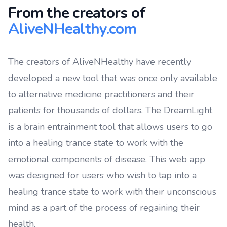
From the creators of
AliveNHealthy.com
The creators of AliveNHealthy have recently
developed a new tool that was once only available
to alternative medicine practitioners and their
patients for thousands of dollars. The DreamLight
is a brain entrainment tool that allows users to go
into a healing trance state to work with the
emotional components of disease. This web app
was designed for users who wish to tap into a
healing trance state to work with their unconscious
mind as a part of the process of regaining their
health.