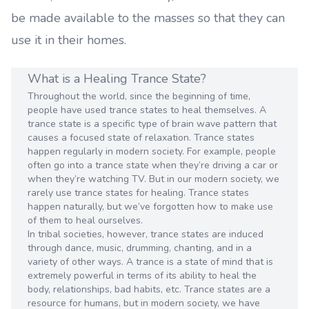
be made available to the masses so that they can
use it in their homes.
What is a Healing Trance State?
Throughout the world, since the beginning of time,
people have used trance states to heal themselves. A
trance state is a specific type of brain wave pattern that
causes a focused state of relaxation. Trance states
happen regularly in modern society. For example, people
often go into a trance state when they’re driving a car or
when they’re watching TV. But in our modern society, we
rarely use trance states for healing. Trance states
happen naturally, but we’ve forgotten how to make use
of them to heal ourselves.
In tribal societies, however, trance states are induced
through dance, music, drumming, chanting, and in a
variety of other ways. A trance is a state of mind that is
extremely powerful in terms of its ability to heal the
body, relationships, bad habits, etc. Trance states are a
resource for humans, but in modern society, we have