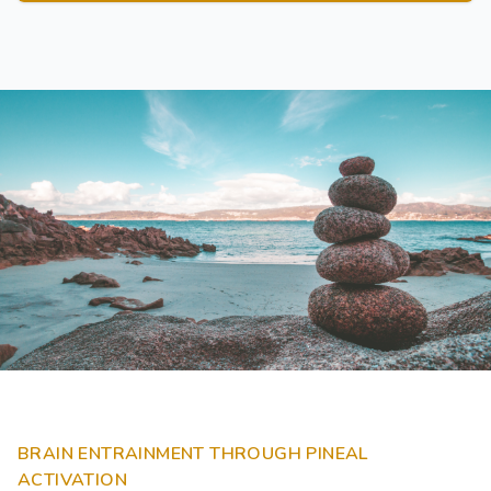
BRAIN ENTRAINMENT THROUGH PINEAL
ACTIVATION