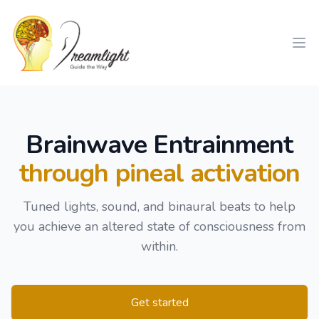
Workflow
Ope
Brainwave Entrainment
through pineal activation
Tuned lights, sound, and binaural beats to help
you achieve an altered state of consciousness from
within.
Get started