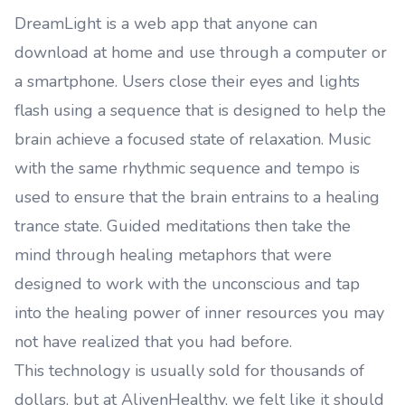
DreamLight is a web app that anyone can
download at home and use through a computer or
a smartphone. Users close their eyes and lights
flash using a sequence that is designed to help the
brain achieve a focused state of relaxation. Music
with the same rhythmic sequence and tempo is
used to ensure that the brain entrains to a healing
trance state. Guided meditations then take the
mind through healing metaphors that were
designed to work with the unconscious and tap
into the healing power of inner resources you may
not have realized that you had before.
This technology is usually sold for thousands of
dollars, but at AlivenHealthy, we felt like it should