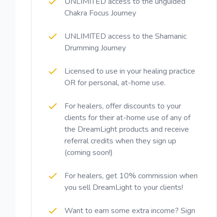
UNLIMITED access to the unguided
Chakra Focus Journey
UNLIMITED access to the Shamanic
Drumming Journey
Licensed to use in your healing practice
OR for personal, at-home use.
For healers, offer discounts to your
clients for their at-home use of any of
the DreamLight products and receive
referral credits when they sign up
(coming soon!)
For healers, get 10% commission when
you sell DreamLight to your clients!
Want to earn some extra income? Sign