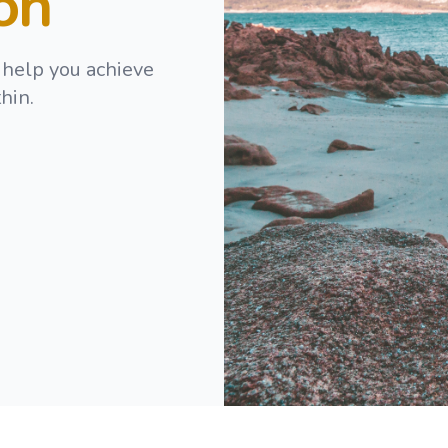
ion
 help you achieve
hin.