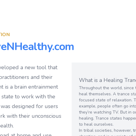
TION
veNHealthy.com
veloped a new tool that
ractitioners and their
What is a Healing Tran
t is a brain entrainment
Throughout the world, since 
heal themselves. A trance sta
e state to work with the
focused state of relaxation. 
 was designed for users
example, people often go into
they’re watching TV. But in o
ork with their unconscious
healing. Trance states happe
to heal ourselves.
ealth.
In tribal societies, however,
load at home and use