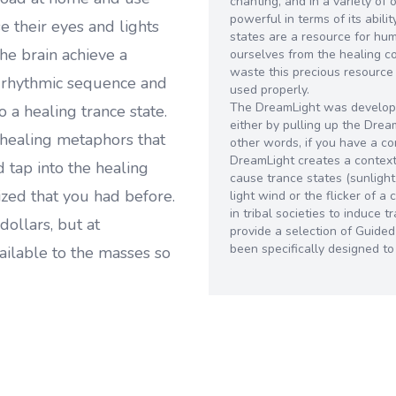
chanting, and in a variety of 
powerful in terms of its abili
 their eyes and lights
states are a resource for hu
he brain achieve a
ourselves from the healing 
waste this precious resource
e rhythmic sequence and
used properly.
The DreamLight was develope
o a healing trance state.
either by pulling up the Dre
healing metaphors that
other words, if you have a c
DreamLight creates a context 
 tap into the healing
cause trance states (sunlight
zed that you had before.
light wind or the flicker of 
in tribal societies to induce
dollars, but at
provide a selection of Guide
been specifically designed t
ailable to the masses so