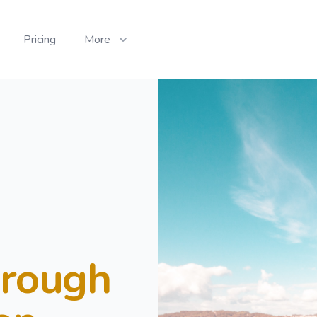
Pricing
More
hrough