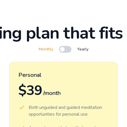
ing plan that fits
Monthly
Yearly
Use setting
Personal
$39
/month
Both unguided and guided meditation
opportunities for personal use.