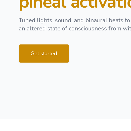
pineal activat
Tuned lights, sound, and binaural beats to
an altered state of consciousness from wit
Get started