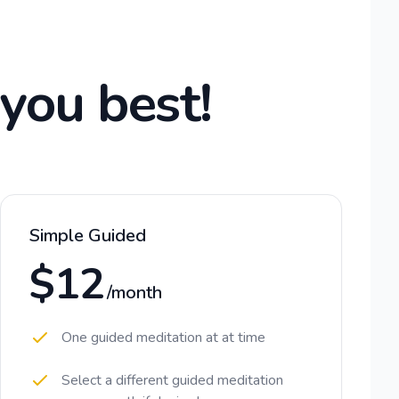
 you best!
Simple Guided
$12
/month
One guided meditation at at time
Select a different guided meditation