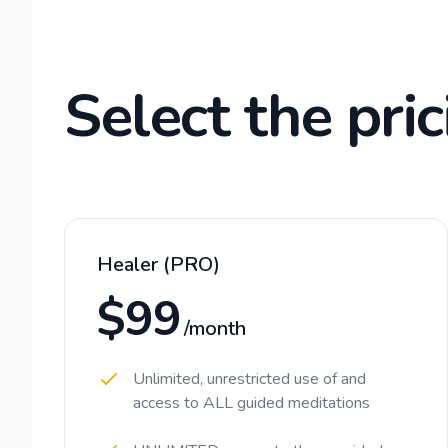
Select the pric
Healer (PRO)
$99
/month
Unlimited, unrestricted use of and
access to ALL guided meditations