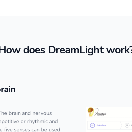
How does DreamLight work
rain
The brain and nervous
repetitive or rhythmic and
he five senses can be used