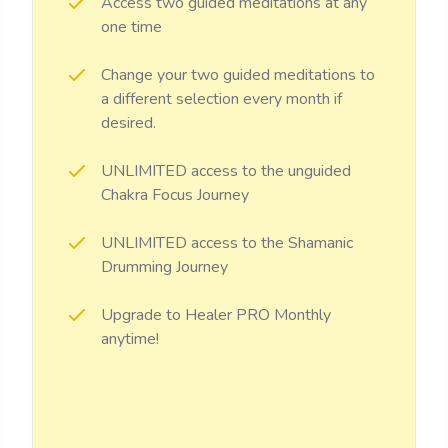
Access two guided meditations at any
one time
Change your two guided meditations to
a different selection every month if
desired.
UNLIMITED access to the unguided
Chakra Focus Journey
UNLIMITED access to the Shamanic
Drumming Journey
Upgrade to Healer PRO Monthly
anytime!