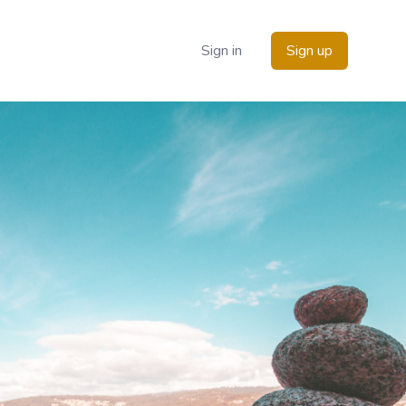
Sign in
Sign up