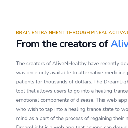
BRAIN ENTRAINMENT THROUGH PINEAL ACTIVA
From the creators of
Ali
The creators of AliveNHealthy have recently de
was once only available to alternative medicine p
patients for thousands of dollars. The DreamLigh
tool that allows users to go into a healing tranc
emotional components of disease. This web app
who wish to tap into a healing trance state to w
mind as a part of the process of regaining their h
DreamLight is a web app that anyone can down