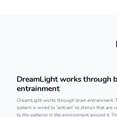
DreamLight works through b
entrainment
DreamLight works through brain entrainment. 
system is wired to “entrain” to stimuli that are 
to the patterns in the environment around it. T