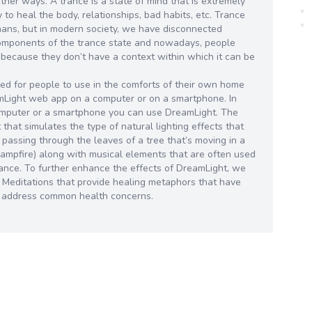
other ways. A trance is a state of mind that is extremely
ty to heal the body, relationships, bad habits, etc. Trance
mans, but in modern society, we have disconnected
components of the trance state and nowadays, people
 because they don’t have a context within which it can be
d for people to use in the comforts of their own home
amLight web app on a computer or on a smartphone. In
omputer or a smartphone you can use DreamLight. The
that simulates the type of natural lighting effects that
 passing through the leaves of a tree that’s moving in a
a campfire) along with musical elements that are often used
 trance. To further enhance the effects of DreamLight, we
d Meditations that provide healing metaphors that have
o address common health concerns.