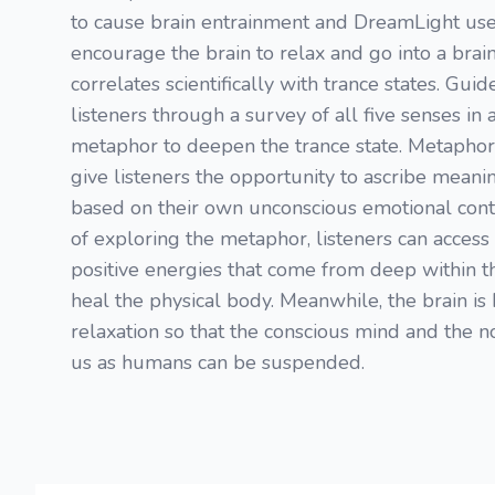
to cause brain entrainment and DreamLight use
encourage the brain to relax and go into a brai
correlates scientifically with trance states. Gui
listeners through a survey of all five senses in
metaphor to deepen the trance state. Metaphor
give listeners the opportunity to ascribe meani
based on their own unconscious emotional cont
of exploring the metaphor, listeners can access 
positive energies that come from deep within 
heal the physical body. Meanwhile, the brain is 
relaxation so that the conscious mind and the no
us as humans can be suspended.