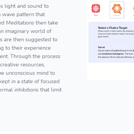
s light and sound to
n wave pattern that
ded Meditations then take
 an imaginary world of
s are then suggested to
ng to their experience
ent. Through the process
creative resources,
the unconscious mind to
kept in a state of focused
rmal inhibitions that limit