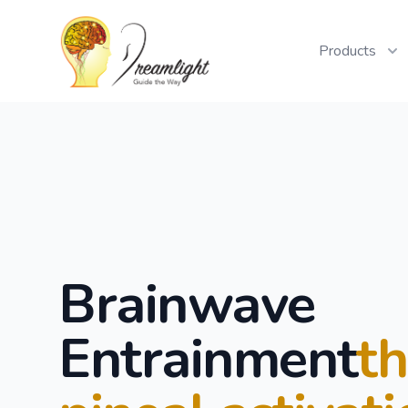
Workflow
Products
Brainwave
Entrainment
t