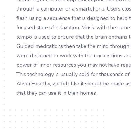
through a computer or a smartphone. Users close
flash using a sequence that is designed to help t
focused state of relaxation. Music with the sam
tempo is used to ensure that the brain entrains t
Guided meditations then take the mind through 
were designed to work with the unconscious and
power of inner resources you may not have reali
This technology is usually sold for thousands of 
AlivenHealthy, we felt like it should be made av
that they can use it in their homes.