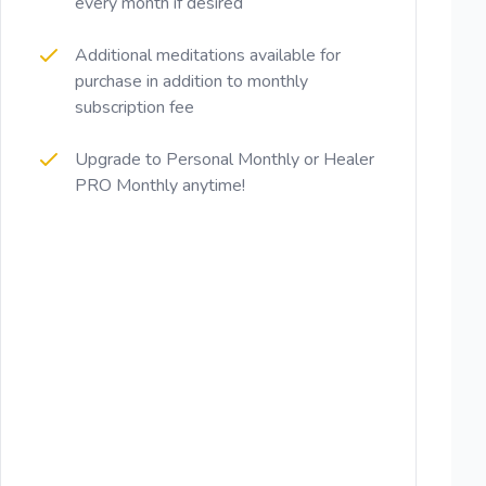
every month if desired
Additional meditations available for
purchase in addition to monthly
subscription fee
Upgrade to Personal Monthly or Healer
PRO Monthly anytime!