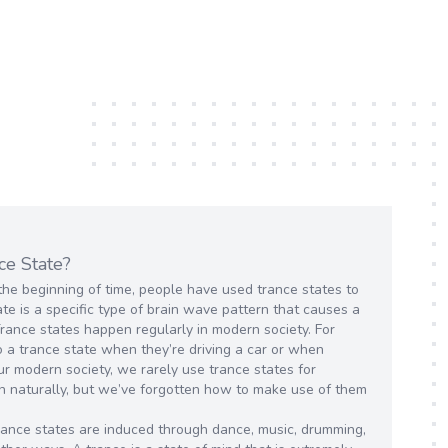
ce State?
the beginning of time, people have used trance states to
te is a specific type of brain wave pattern that causes a
Trance states happen regularly in modern society. For
 a trance state when they’re driving a car or when
ur modern society, we rarely use trance states for
n naturally, but we’ve forgotten how to make use of them
 trance states are induced through dance, music, drumming,