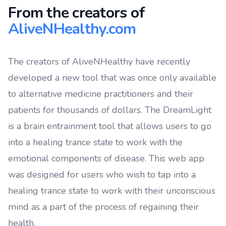
From the creators of
AliveNHealthy.com
The creators of AliveNHealthy have recently
developed a new tool that was once only available
to alternative medicine practitioners and their
patients for thousands of dollars. The DreamLight
is a brain entrainment tool that allows users to go
into a healing trance state to work with the
emotional components of disease. This web app
was designed for users who wish to tap into a
healing trance state to work with their unconscious
mind as a part of the process of regaining their
health.