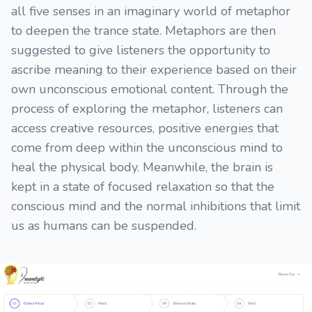
all five senses in an imaginary world of metaphor
to deepen the trance state. Metaphors are then
suggested to give listeners the opportunity to
ascribe meaning to their experience based on their
own unconscious emotional content. Through the
process of exploring the metaphor, listeners can
access creative resources, positive energies that
come from deep within the unconscious mind to
heal the physical body. Meanwhile, the brain is
kept in a state of focused relaxation so that the
conscious mind and the normal inhibitions that limit
us as humans can be suspended.