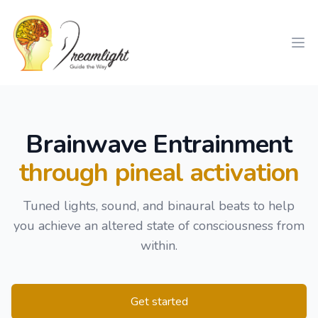
Workflow
Ope
Brainwave Entrainment
through pineal activation
Tuned lights, sound, and binaural beats to help
you achieve an altered state of consciousness from
within.
Get started