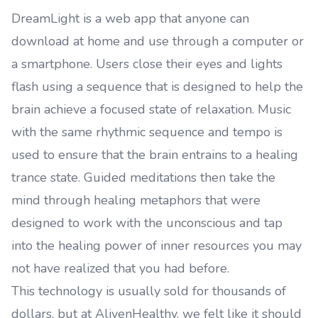
DreamLight is a web app that anyone can
download at home and use through a computer or
a smartphone. Users close their eyes and lights
flash using a sequence that is designed to help the
brain achieve a focused state of relaxation. Music
with the same rhythmic sequence and tempo is
used to ensure that the brain entrains to a healing
trance state. Guided meditations then take the
mind through healing metaphors that were
designed to work with the unconscious and tap
into the healing power of inner resources you may
not have realized that you had before.
This technology is usually sold for thousands of
dollars, but at AlivenHealthy, we felt like it should