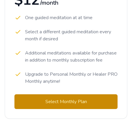
$12
/month
One guided meditation at at time
Select a different guided meditation every
month if desired
Additional meditations available for purchase
in addition to monthly subscription fee
Upgrade to Personal Monthly or Healer PRO
Monthly anytime!
Select Monthly Plan