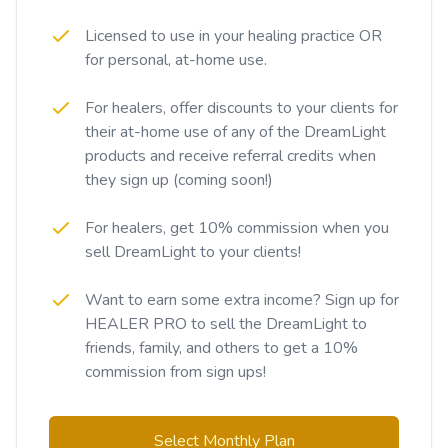
Licensed to use in your healing practice OR
for personal, at-home use.
For healers, offer discounts to your clients for
their at-home use of any of the DreamLight
products and receive referral credits when
they sign up (coming soon!)
For healers, get 10% commission when you
sell DreamLight to your clients!
Want to earn some extra income? Sign up for
HEALER PRO to sell the DreamLight to
friends, family, and others to get a 10%
commission from sign ups!
Select Monthly Plan