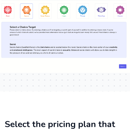
Select the pricing plan that