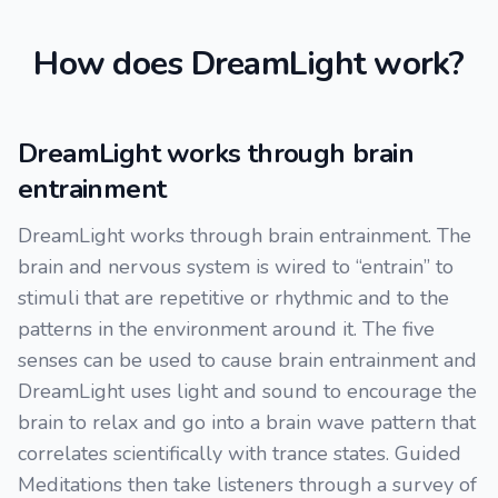
How does DreamLight work?
DreamLight works through brain
entrainment
DreamLight works through brain entrainment. The
brain and nervous system is wired to “entrain” to
stimuli that are repetitive or rhythmic and to the
patterns in the environment around it. The five
senses can be used to cause brain entrainment and
DreamLight uses light and sound to encourage the
brain to relax and go into a brain wave pattern that
correlates scientifically with trance states. Guided
Meditations then take listeners through a survey of