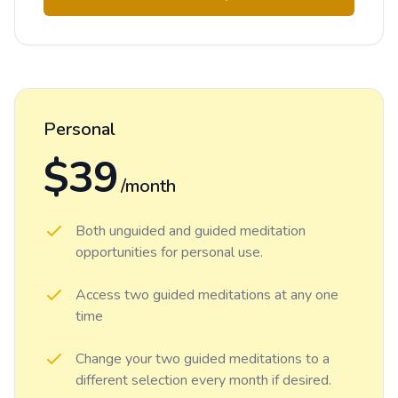
Personal
$39
/month
Both unguided and guided meditation
opportunities for personal use.
Access two guided meditations at any one
time
Change your two guided meditations to a
different selection every month if desired.