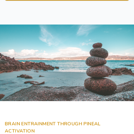
BRAIN ENTRAINMENT THROUGH PINEAL
ACTIVATION