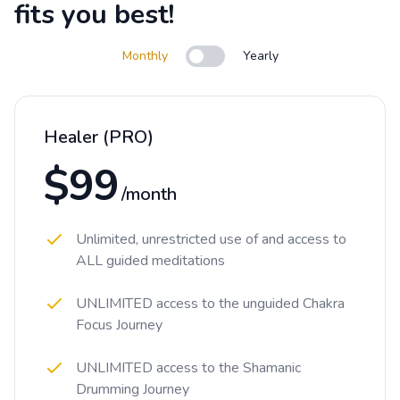
fits you best!
Monthly
Yearly
Use setting
Healer (PRO)
$99
/month
Unlimited, unrestricted use of and access to
ALL guided meditations
UNLIMITED access to the unguided Chakra
Focus Journey
UNLIMITED access to the Shamanic
Drumming Journey