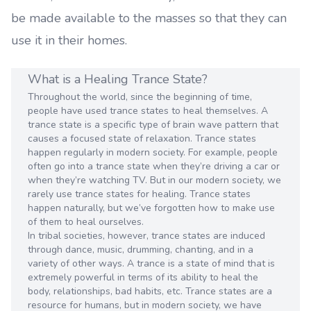
be made available to the masses so that they can
use it in their homes.
What is a Healing Trance State?
Throughout the world, since the beginning of time,
people have used trance states to heal themselves. A
trance state is a specific type of brain wave pattern that
causes a focused state of relaxation. Trance states
happen regularly in modern society. For example, people
often go into a trance state when they’re driving a car or
when they’re watching TV. But in our modern society, we
rarely use trance states for healing. Trance states
happen naturally, but we’ve forgotten how to make use
of them to heal ourselves.
In tribal societies, however, trance states are induced
through dance, music, drumming, chanting, and in a
variety of other ways. A trance is a state of mind that is
extremely powerful in terms of its ability to heal the
body, relationships, bad habits, etc. Trance states are a
resource for humans, but in modern society, we have