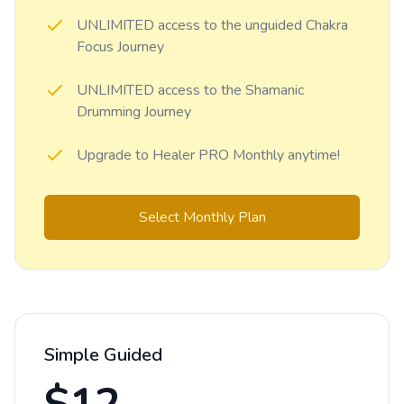
UNLIMITED access to the unguided Chakra
Focus Journey
UNLIMITED access to the Shamanic
Drumming Journey
Upgrade to Healer PRO Monthly anytime!
Select Monthly Plan
Simple Guided