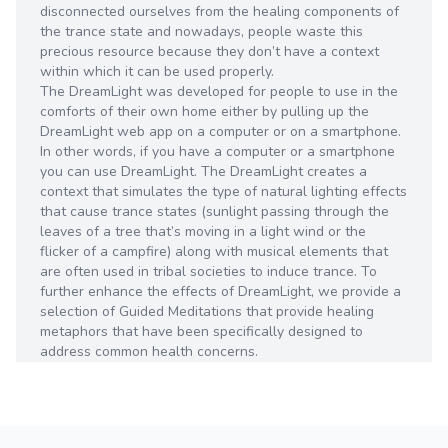
disconnected ourselves from the healing components of
the trance state and nowadays, people waste this
precious resource because they don’t have a context
within which it can be used properly.
The DreamLight was developed for people to use in the
comforts of their own home either by pulling up the
DreamLight web app on a computer or on a smartphone.
In other words, if you have a computer or a smartphone
you can use DreamLight. The DreamLight creates a
context that simulates the type of natural lighting effects
that cause trance states (sunlight passing through the
leaves of a tree that’s moving in a light wind or the
flicker of a campfire) along with musical elements that
are often used in tribal societies to induce trance. To
further enhance the effects of DreamLight, we provide a
selection of Guided Meditations that provide healing
metaphors that have been specifically designed to
address common health concerns.