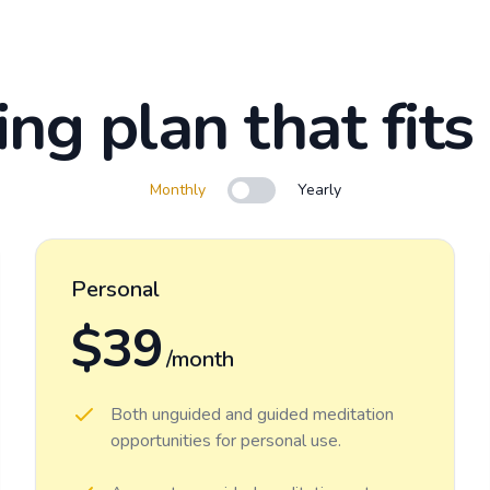
ing plan that fits
Monthly
Yearly
Use setting
Personal
$39
/month
Both unguided and guided meditation
opportunities for personal use.