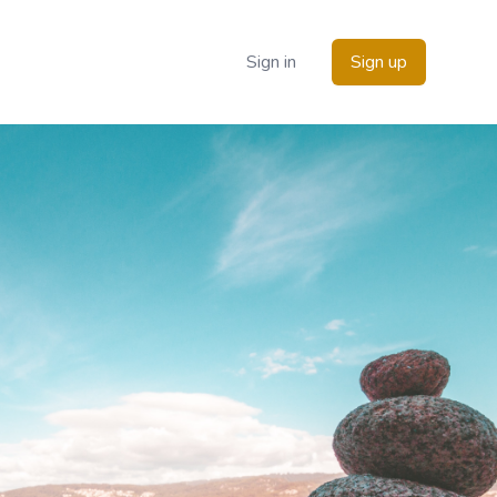
Sign in
Sign up