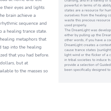
chanting, and in a variety of 
powerful in terms of its abili
 their eyes and lights
states are a resource for hu
he brain achieve a
ourselves from the healing 
waste this precious resource
e rhythmic sequence and
used properly.
The DreamLight was develope
o a healing trance state.
either by pulling up the Dre
healing metaphors that
other words, if you have a c
DreamLight creates a context 
 tap into the healing
cause trance states (sunlight
zed that you had before.
light wind or the flicker of 
in tribal societies to induce
dollars, but at
provide a selection of Guide
been specifically designed t
ailable to the masses so