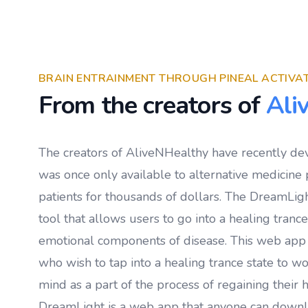
BRAIN ENTRAINMENT THROUGH PINEAL ACTIVA
From the creators of
Ali
The creators of AliveNHealthy have recently de
was once only available to alternative medicine p
patients for thousands of dollars. The DreamLigh
tool that allows users to go into a healing tranc
emotional components of disease. This web app
who wish to tap into a healing trance state to w
mind as a part of the process of regaining their h
DreamLight is a web app that anyone can down