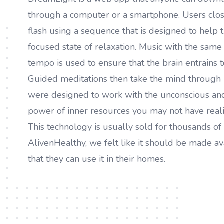
through a computer or a smartphone. Users close
flash using a sequence that is designed to help t
focused state of relaxation. Music with the sam
tempo is used to ensure that the brain entrains t
Guided meditations then take the mind through 
were designed to work with the unconscious and
power of inner resources you may not have reali
This technology is usually sold for thousands of 
AlivenHealthy, we felt like it should be made av
that they can use it in their homes.