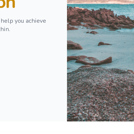
ion
 help you achieve
hin.