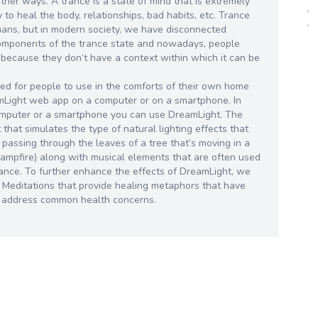
other ways. A trance is a state of mind that is extremely
ty to heal the body, relationships, bad habits, etc. Trance
mans, but in modern society, we have disconnected
components of the trance state and nowadays, people
 because they don’t have a context within which it can be
d for people to use in the comforts of their own home
amLight web app on a computer or on a smartphone. In
omputer or a smartphone you can use DreamLight. The
that simulates the type of natural lighting effects that
 passing through the leaves of a tree that’s moving in a
a campfire) along with musical elements that are often used
 trance. To further enhance the effects of DreamLight, we
d Meditations that provide healing metaphors that have
o address common health concerns.