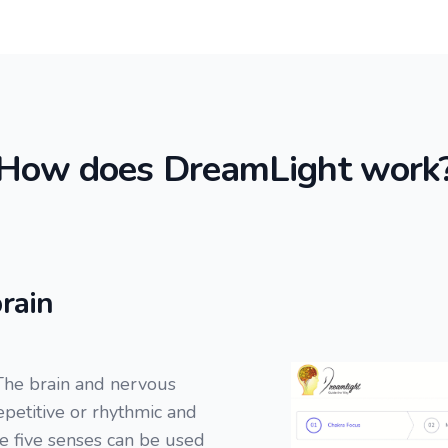
How does DreamLight work
rain
The brain and nervous
repetitive or rhythmic and
he five senses can be used