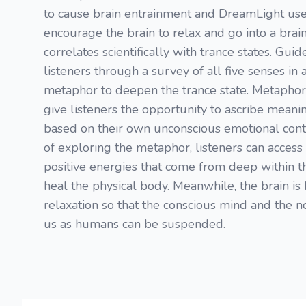
to cause brain entrainment and DreamLight use
encourage the brain to relax and go into a brai
correlates scientifically with trance states. Gui
listeners through a survey of all five senses in
metaphor to deepen the trance state. Metaphor
give listeners the opportunity to ascribe meani
based on their own unconscious emotional cont
of exploring the metaphor, listeners can access 
positive energies that come from deep within 
heal the physical body. Meanwhile, the brain is 
relaxation so that the conscious mind and the no
us as humans can be suspended.