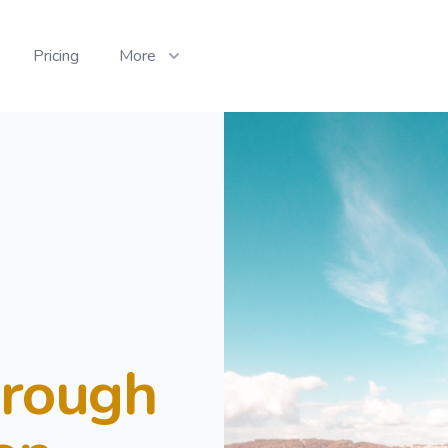
Pricing
More
hrough