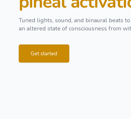
pineal activat
Tuned lights, sound, and binaural beats to
an altered state of consciousness from wit
Get started