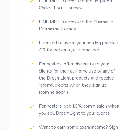
UNLIMITED access to the unguided
Chakra Focus Journey
UNLIMITED access to the Shamanic
Drumming Journey
Licensed to use in your healing practice
OR for personal, at-home use.
For healers, offer discounts to your
clients for their at-home use of any of
the DreamLight products and receive
referral credits when they sign up
(coming soon!)
For healers, get 10% commission when
you sell DreamLight to your clients!
Want to earn some extra income? Sign