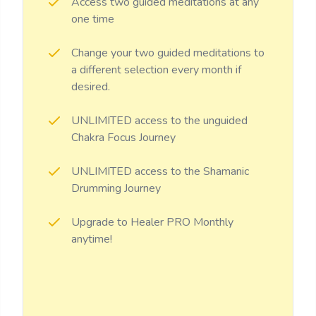
Access two guided meditations at any
one time
Change your two guided meditations to
a different selection every month if
desired.
UNLIMITED access to the unguided
Chakra Focus Journey
UNLIMITED access to the Shamanic
Drumming Journey
Upgrade to Healer PRO Monthly
anytime!