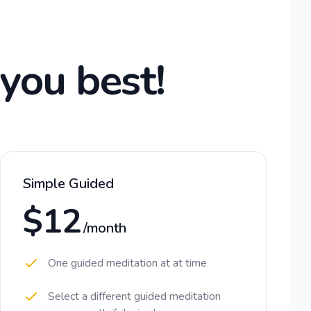
 you best!
Simple Guided
$12
/month
One guided meditation at at time
Select a different guided meditation