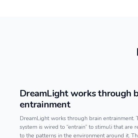
DreamLight works through b
entrainment
DreamLight works through brain entrainment. 
system is wired to “entrain” to stimuli that are 
to the patterns in the environment around it. T