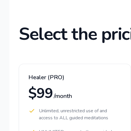
Select the pric
Healer (PRO)
$99
/month
Unlimited, unrestricted use of and
access to ALL guided meditations