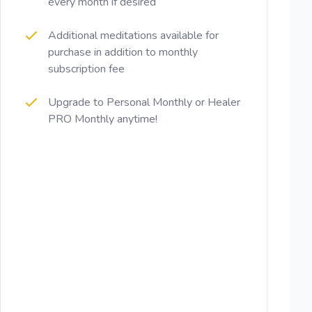
every month if desired
Additional meditations available for
purchase in addition to monthly
subscription fee
Upgrade to Personal Monthly or Healer
PRO Monthly anytime!