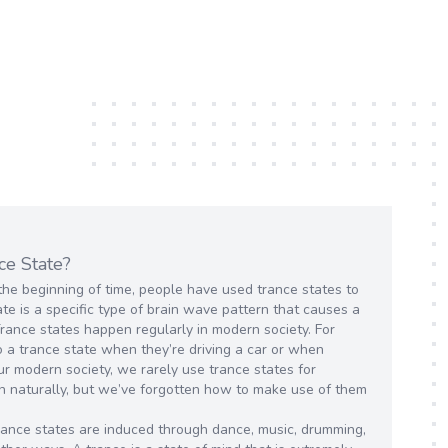
ce State?
the beginning of time, people have used trance states to
te is a specific type of brain wave pattern that causes a
Trance states happen regularly in modern society. For
 a trance state when they’re driving a car or when
ur modern society, we rarely use trance states for
n naturally, but we’ve forgotten how to make use of them
 trance states are induced through dance, music, drumming,