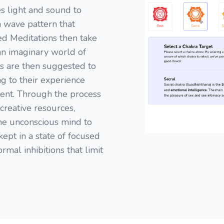
s light and sound to
n wave pattern that
ded Meditations then take
 an imaginary world of
s are then suggested to
ng to their experience
ent. Through the process
creative resources,
the unconscious mind to
kept in a state of focused
rmal inhibitions that limit