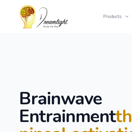
Workflow
Products
Brainwave
Entrainment
t