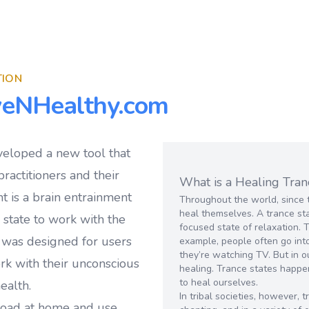
TION
veNHealthy.com
veloped a new tool that
ractitioners and their
What is a Healing Tran
t is a brain entrainment
Throughout the world, since 
heal themselves. A trance sta
e state to work with the
focused state of relaxation. 
 was designed for users
example, people often go into
they’re watching TV. But in o
ork with their unconscious
healing. Trance states happe
to heal ourselves.
ealth.
In tribal societies, however,
load at home and use